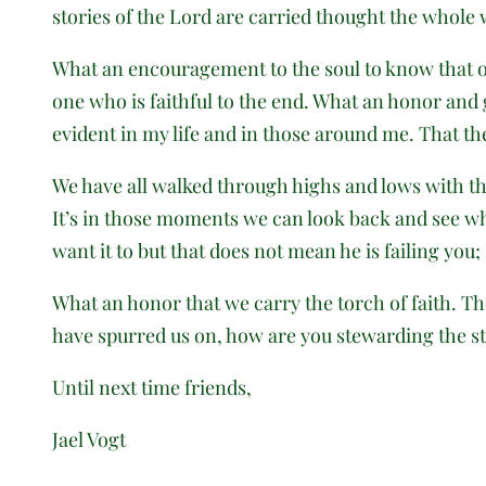
stories of the Lord are carried thought the whole 
What an encouragement to the soul to know that ou
one who is faithful to the end. What an honor and gi
evident in my life and in those around me. That the 
We have all walked through highs and lows with the
It’s in those moments we can look back and see whe
want it to but that does not mean he is failing you;
What an honor that we carry the torch of faith. T
have spurred us on, how are you stewarding the st
Until next time friends,
Jael Vogt