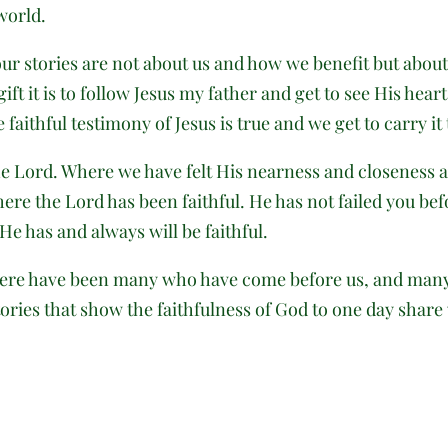
world.
r stories are not about us and how we benefit but about 
ft it is to follow Jesus my father and get to see His hear
faithful testimony of Jesus is true and we get to carry it
 Lord. Where we have felt His nearness and closeness and
re the Lord has been faithful. He has not failed you befo
 He has and always will be faithful.
here have been many who have come before us, and many w
ories that show the faithfulness of God to one day share