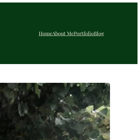
Home
About Me
Portfolio
Blog