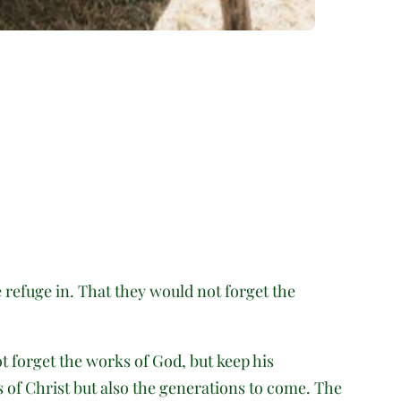
e refuge in. That they would not forget the
ot forget the works of God, but keep his
s of Christ but also the generations to come. The