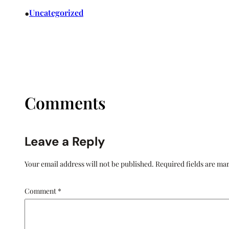
•
Uncategorized
Comments
Leave a Reply
Your email address will not be published.
Required fields are m
Comment
*