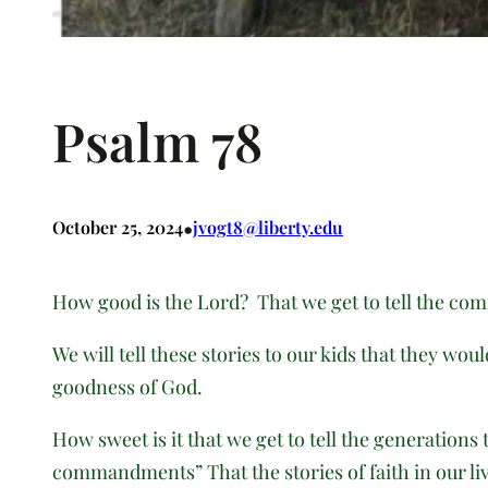
Psalm 78
•
October 25, 2024
jvogt8@liberty.edu
How good is the Lord? That we get to tell the com
We will tell these stories to our kids that they wo
goodness of God.
How sweet is it that we get to tell the generations
commandments” That the stories of faith in our liv