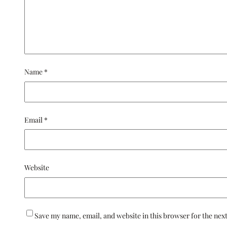
Name
*
Email
*
Website
Save my name, email, and website in this browser for the nex